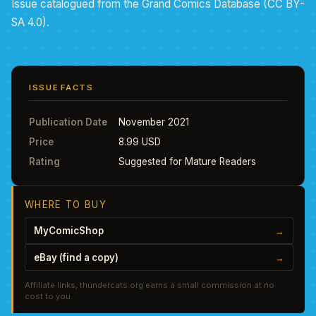
Issue catalogued from the Grand Comics Database (CC BY-
SA 4.0).
ISSUE FACTS
Publication Date
November 2021
Price
8.99 USD
Rating
Suggested for Mature Readers
WHERE TO BUY
MyComicShop
→
eBay (find a copy)
→
Affiliate links, thundercats.org earns a small commission at no
cost to you.