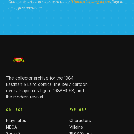
Comments below are mirrored on the
ThunderCats.org forum
. Sign in
once, post anywhere.
The collector archive for the 1984
Eastman & Laird comics, the 1987 cartoon,
every Playmates figure 1988–1998, and
the modern revival.
COLLECT
EXPLORE
Playmates
Characters
NECA
Villains
Super7
1987 Series