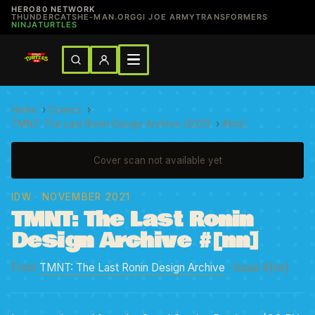
HERO80 NETWORK
THUNDERCATS
HE-MAN.ORG
GI JOE ARMY
TRANSFORMERS
NINJATURTLES
Home
›
Comics
›
TMNT: The Last Ronin Design Archive (2021)
›
#[nn]
Cover scan not available yet
IDW
· NOVEMBER 2021
TMNT: The Last Ronin
Design Archive #[nn]
From
TMNT: The Last Ronin Design Archive
· Issue #[nn]