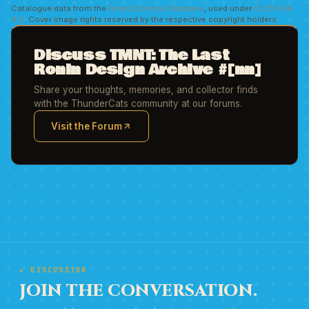
Catalogue data from the
Grand Comics Database
, used under
CC BY-SA
4.0
. Cover image rights reserved by the respective copyright holders.
Discuss TMNT: The Last
Ronin Design Archive #[nn]
Share your thoughts, memories, and collector finds
with the ThunderCats community at our forums.
Visit the Forum
(opens in new tab)
★ DISCUSSION
JOIN THE CONVERSATION.