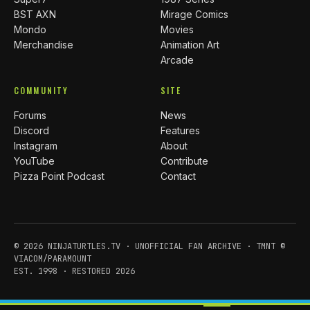
BST AXN
Mirage Comics
Mondo
Movies
Merchandise
Animation Art
Arcade
COMMUNITY
SITE
Forums
News
Discord
Features
Instagram
About
YouTube
Contribute
Pizza Point Podcast
Contact
© 2026 NINJATURTLES.TV · UNOFFICIAL FAN ARCHIVE · TMNT ©
VIACOM/PARAMOUNT
EST. 1998 · RESTORED 2026