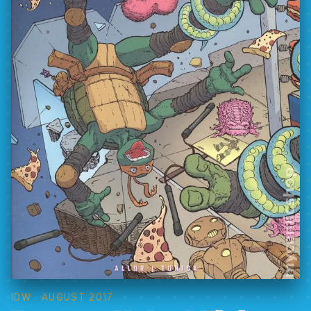
IDW
· AUGUST 2017