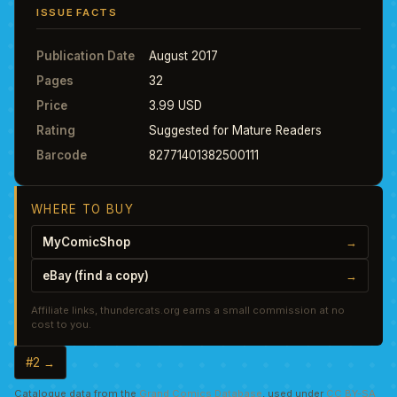
ISSUE FACTS
Publication Date
August 2017
Pages
32
Price
3.99 USD
Rating
Suggested for Mature Readers
Barcode
82771401382500111
WHERE TO BUY
MyComicShop
→
eBay (find a copy)
→
Affiliate links, thundercats.org earns a small commission at no
cost to you.
#2 →
Catalogue data from the
Grand Comics Database
, used under
CC BY-SA