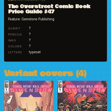
The Overstreet Comic Book
Price Guide #47
Feature: Gemstone Publishing
?
SCRIPT
?
PENCILS
?
INKS
?
COLORS
typeset
LETTERS
Variant covers (4)