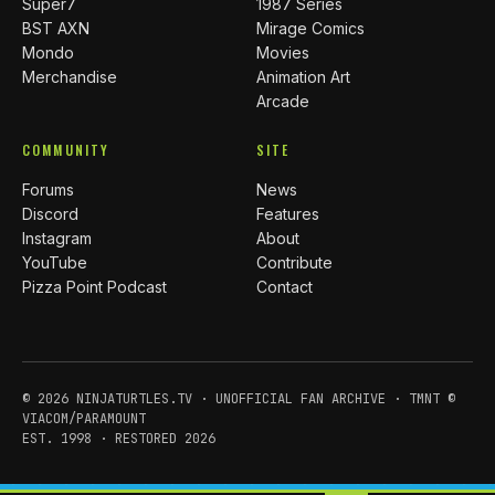
Super7
1987 Series
BST AXN
Mirage Comics
Mondo
Movies
Merchandise
Animation Art
Arcade
COMMUNITY
SITE
Forums
News
Discord
Features
Instagram
About
YouTube
Contribute
Pizza Point Podcast
Contact
© 2026 NINJATURTLES.TV · UNOFFICIAL FAN ARCHIVE · TMNT ©
VIACOM/PARAMOUNT
EST. 1998 · RESTORED 2026