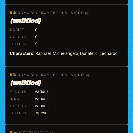
#3
1 pp
PROMO (AD FROM THE PUBLISHER)
(untitled)
?
SCRIPT
?
COLORS
?
LETTERS
Characters:
Raphael; Michelangelo; Donatello; Leonardo
#4
8 pp
PROMO (AD FROM THE PUBLISHER)
(untitled)
various
PENCILS
various
INKS
various
COLORS
typeset
LETTERS
#5
1 pp
ADVERTISEMENT