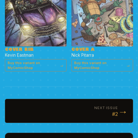
COVER RIB
COVER A
Kevin Eastman
Nick Pitarra
Buy this variant on
Buy this variant on
→
→
MyComicShop
MyComicShop
→
NEXT ISSUE
#2