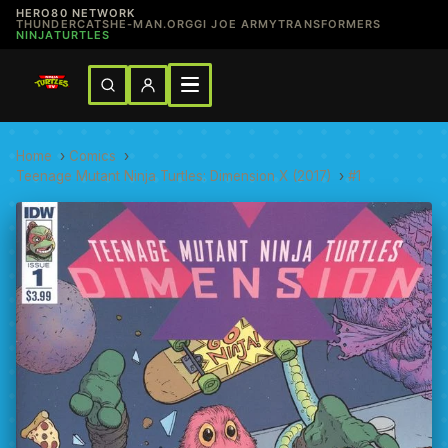
HERO80 NETWORK
THUNDERCATS
HE-MAN.ORG
GI JOE ARMY
TRANSFORMERS
NINJATURTLES
Home
›
Comics
›
Teenage Mutant Ninja Turtles: Dimension X (2017)
›
#1