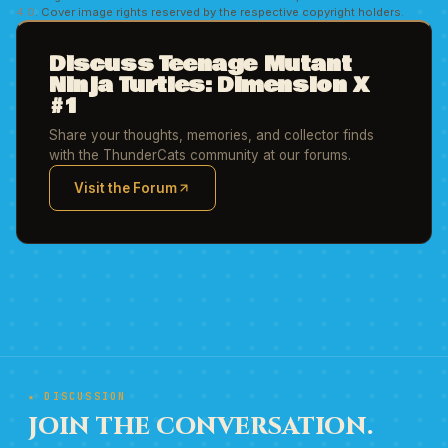
4.0
. Cover image rights reserved by the respective copyright holders.
Discuss Teenage Mutant
Ninja Turtles: Dimension X
#1
Share your thoughts, memories, and collector finds
with the ThunderCats community at our forums.
Visit the Forum
(opens in new tab)
★ DISCUSSION
JOIN THE CONVERSATION.