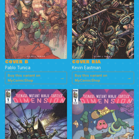
COVER B
COVER RIA
Pablo Tunica
Kevin Eastman
Buy this variant on
Buy this variant on
→
→
MyComicShop
MyComicShop