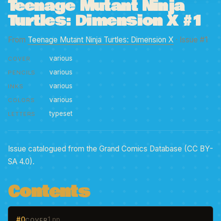
Teenage Mutant Ninja
Turtles: Dimension X #1
From
Teenage Mutant Ninja Turtles: Dimension X
· Issue #1
various
COVER
various
PENCILS
various
INKS
various
COLORS
typeset
LETTERS
Issue catalogued from the Grand Comics Database (CC BY-
SA 4.0).
Contents
#0
1 pp
COVER