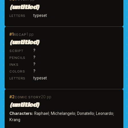
(untitled)
typeset
LETTERS
#1
1 pp
RECAP
(untitled)
?
SCRIPT
?
PENCILS
?
INKS
?
COLORS
typeset
LETTERS
#2
20 pp
COMIC STORY
(untitled)
Characters:
Raphael; Michelangelo; Donatello; Leonardo;
Krang