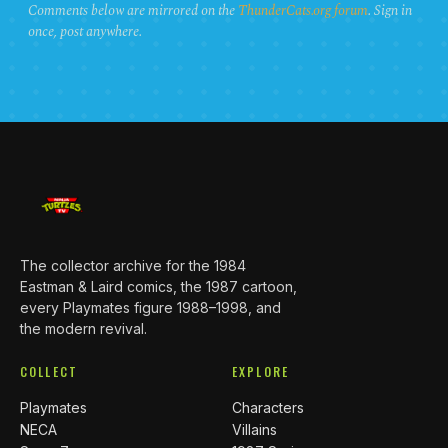
Comments below are mirrored on the
ThunderCats.org forum
. Sign in
once, post anywhere.
The collector archive for the 1984
Eastman & Laird comics, the 1987 cartoon,
every Playmates figure 1988–1998, and
the modern revival.
COLLECT
EXPLORE
Playmates
Characters
NECA
Villains