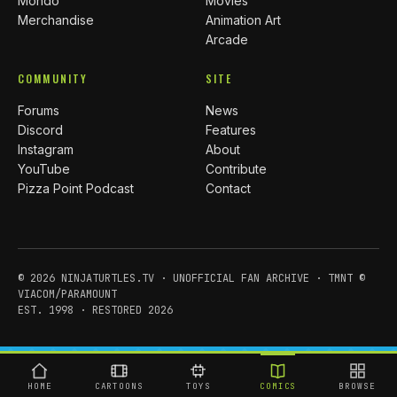
Mondo
Movies
Merchandise
Animation Art
Arcade
COMMUNITY
SITE
Forums
News
Discord
Features
Instagram
About
YouTube
Contribute
Pizza Point Podcast
Contact
© 2026 NINJATURTLES.TV · UNOFFICIAL FAN ARCHIVE · TMNT ©
VIACOM/PARAMOUNT
EST. 1998 · RESTORED 2026
HOME
CARTOONS
TOYS
COMICS
BROWSE