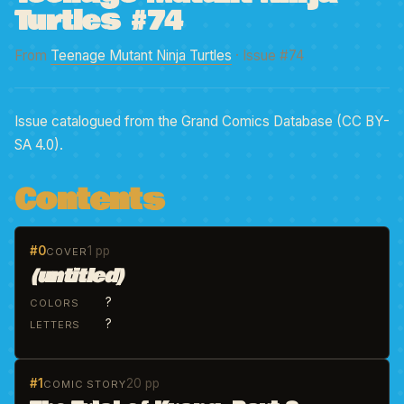
Turtles #74
From
Teenage Mutant Ninja Turtles
· Issue #74
Issue catalogued from the Grand Comics Database (CC BY-
SA 4.0).
Contents
#0
1 pp
COVER
(untitled)
?
COLORS
?
LETTERS
#1
20 pp
COMIC STORY