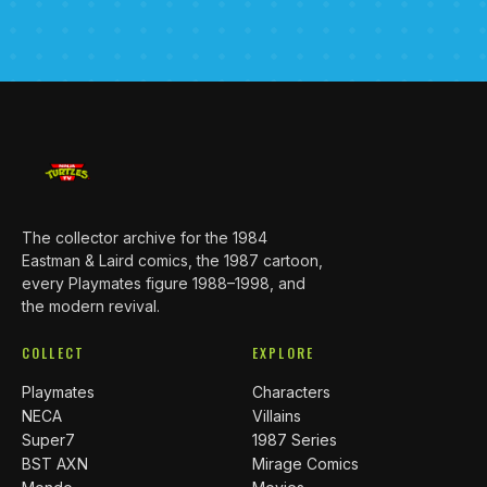
The collector archive for the 1984
Eastman & Laird comics, the 1987 cartoon,
every Playmates figure 1988–1998, and
the modern revival.
COLLECT
EXPLORE
Playmates
Characters
NECA
Villains
Super7
1987 Series
BST AXN
Mirage Comics