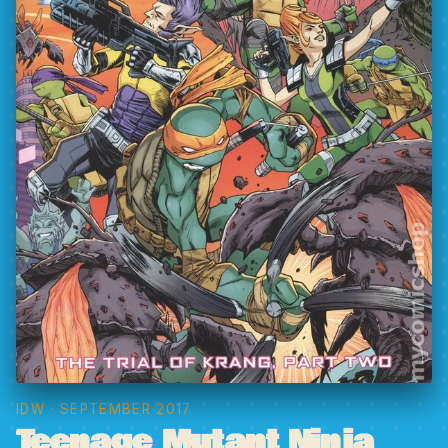
IDW
· SEPTEMBER 2017
Teenage Mutant Ninja