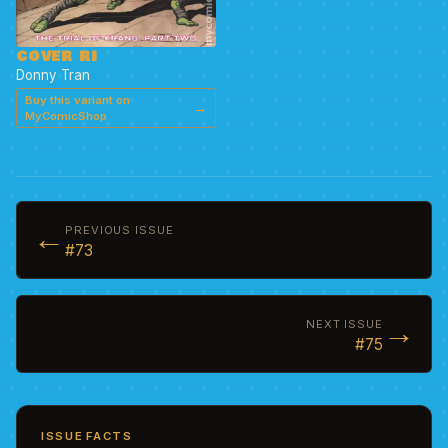
COVER RI
Donny Tran
Buy this variant on
→
MyComicShop
←
PREVIOUS ISSUE
#73
→
NEXT ISSUE
#75
ISSUE FACTS