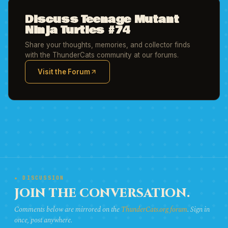
Discuss Teenage Mutant
Ninja Turtles #74
Share your thoughts, memories, and collector finds
with the ThunderCats community at our forums.
Visit the Forum
(opens in new tab)
★ DISCUSSION
JOIN THE CONVERSATION.
Comments below are mirrored on the
ThunderCats.org forum
. Sign in
once, post anywhere.