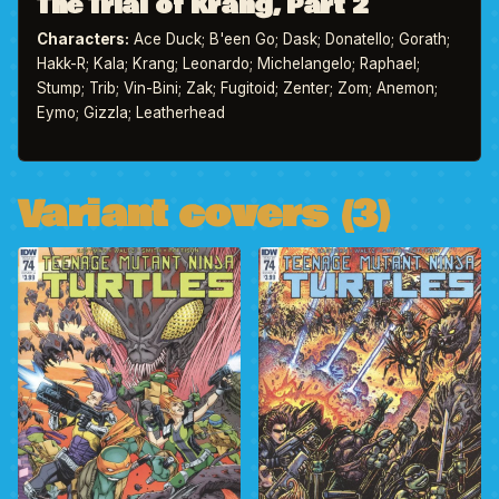
The Trial of Krang, Part 2
Characters:
Ace Duck; B'een Go; Dask; Donatello; Gorath;
Hakk-R; Kala; Krang; Leonardo; Michelangelo; Raphael;
Stump; Trib; Vin-Bini; Zak; Fugitoid; Zenter; Zom; Anemon;
Eymo; Gizzla; Leatherhead
Variant covers (3)