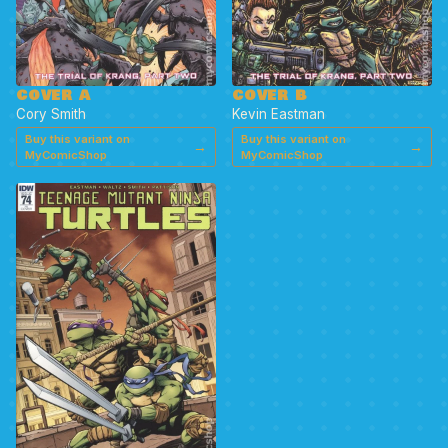
COVER A
COVER B
Cory Smith
Kevin Eastman
Buy this variant on
Buy this variant on
→
→
MyComicShop
MyComicShop