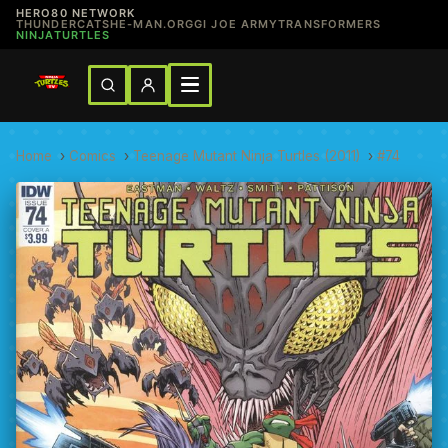
HERO80 NETWORK
THUNDERCATS
HE-MAN.ORG
GI JOE ARMY
TRANSFORMERS
NINJATURTLES
Home
›
Comics
›
Teenage Mutant Ninja Turtles (2011)
›
#74