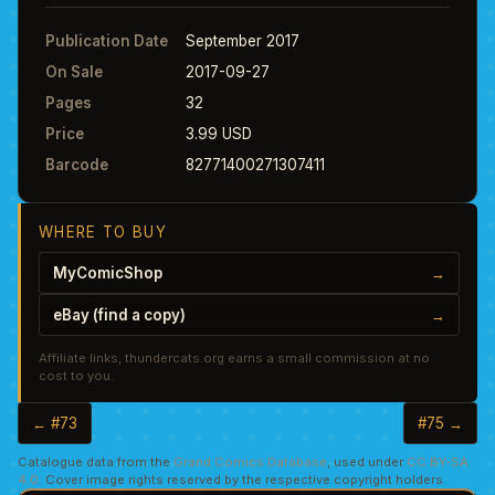
Publication Date
September 2017
On Sale
2017-09-27
Pages
32
Price
3.99 USD
Barcode
82771400271307411
WHERE TO BUY
MyComicShop
→
eBay (find a copy)
→
Affiliate links, thundercats.org earns a small commission at no
cost to you.
← #73
#75 →
Catalogue data from the
Grand Comics Database
, used under
CC BY-SA
4.0
. Cover image rights reserved by the respective copyright holders.