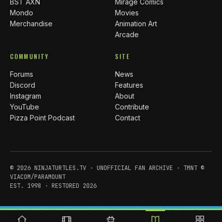
BST AXN
Mirage Comics
Mondo
Movies
Merchandise
Animation Art
Arcade
COMMUNITY
SITE
Forums
News
Discord
Features
Instagram
About
YouTube
Contribute
Pizza Point Podcast
Contact
© 2026 NINJATURTLES.TV · UNOFFICIAL FAN ARCHIVE · TMNT ©
VIACOM/PARAMOUNT
EST. 1998 · RESTORED 2026