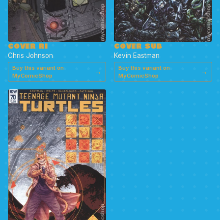
COVER RI
COVER SUB
Chris Johnson
Kevin Eastman
Buy this variant on
Buy this variant on
→
→
MyComicShop
MyComicShop