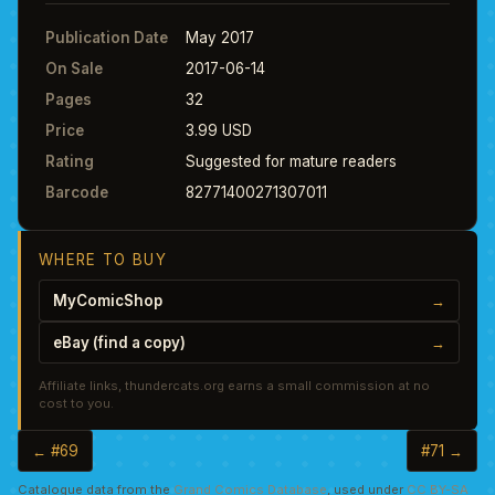
Publication Date
May 2017
On Sale
2017-06-14
Pages
32
Price
3.99 USD
Rating
Suggested for mature readers
Barcode
82771400271307011
WHERE TO BUY
MyComicShop
→
eBay (find a copy)
→
Affiliate links, thundercats.org earns a small commission at no
cost to you.
← #69
#71 →
Catalogue data from the
Grand Comics Database
, used under
CC BY-SA