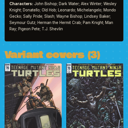
Characters:
John Bishop; Dark Water; Alex Winter; Wesley
Knight; Donatello; Old Hob; Leonardo; Michelangelo; Mondo
Gecko; Sally Pride; Slash; Wayne Bishop; Lindsey Baker;
Seymour Gutz; Herman the Hermit Crab; Pam Knight; Man
Ray; Pigeon Pete; T.J. Shevlin
Variant covers (3)