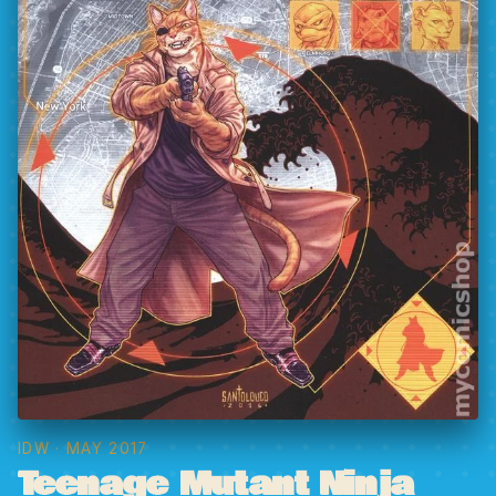
IDW
· MAY 2017
Teenage Mutant Ninja