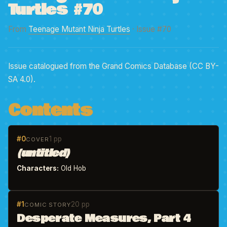
Turtles #70
From
Teenage Mutant Ninja Turtles
· Issue #70
Issue catalogued from the Grand Comics Database (CC BY-
SA 4.0).
Contents
#0
1 pp
COVER
(untitled)
Characters:
Old Hob
#1
20 pp
COMIC STORY
Desperate Measures, Part 4