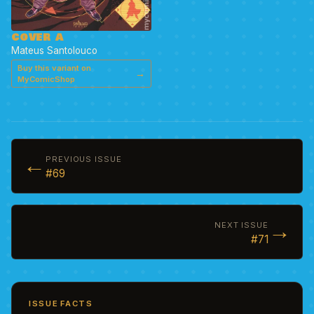
COVER A
Mateus Santolouco
Buy this variant on
→
MyComicShop
←
PREVIOUS ISSUE
#69
→
NEXT ISSUE
#71
ISSUE FACTS