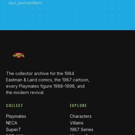
once, post anywhere.
The collector archive for the 1984
Eastman & Laird comics, the 1987 cartoon,
every Playmates figure 1988–1998, and
the modern revival.
COLLECT
EXPLORE
Playmates
Characters
NECA
Villains
Super7
1987 Series