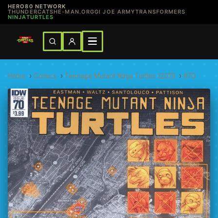
HERO80 NETWORK
THUNDERCATS
HE-MAN.ORG
GI JOE ARMY
TRANSFORMERS
NINJATURTLES
Home
›
Comics
›
Teenage Mutant Ninja Turtles (2011)
›
#70