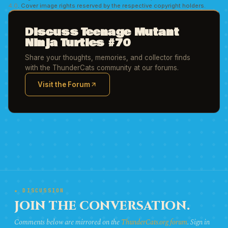
4.0
. Cover image rights reserved by the respective copyright holders.
Discuss Teenage Mutant
Ninja Turtles #70
Share your thoughts, memories, and collector finds
with the ThunderCats community at our forums.
Visit the Forum
(opens in new tab)
★ DISCUSSION
JOIN THE CONVERSATION.
Comments below are mirrored on the
ThunderCats.org forum
. Sign in