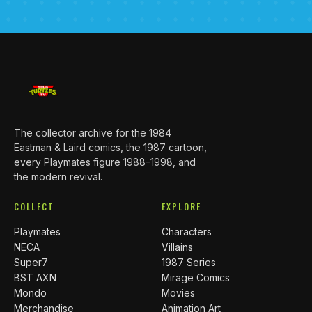
The collector archive for the 1984
Eastman & Laird comics, the 1987 cartoon,
every Playmates figure 1988–1998, and
the modern revival.
COLLECT
EXPLORE
Playmates
Characters
NECA
Villains
Super7
1987 Series
BST AXN
Mirage Comics
Mondo
Movies
Merchandise
Animation Art