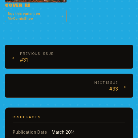
COVER RI
Buy this variant on
→
MyComicShop
←
PREVIOUS ISSUE
#31
→
NEXT ISSUE
#33
ISSUE FACTS
Publication Date
March 2014