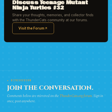
Discuss Teenage Mutant
Ninja Turtles #32
Share your thoughts, memories, and collector finds
with the ThunderCats community at our forums.
Visit the Forum
(opens in new tab)
★ DISCUSSION
JOIN THE CONVERSATION.
Comments below are mirrored on the
ThunderCats.org forum
. Sign in
once, post anywhere.