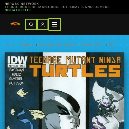
HERO80 NETWORK
THUNDERCATS
HE-MAN.ORG
GI JOE ARMY
TRANSFORMERS
NINJATURTLES
Home
›
Comics
›
Teenage Mutant Ninja Turtles (2011)
›
#32