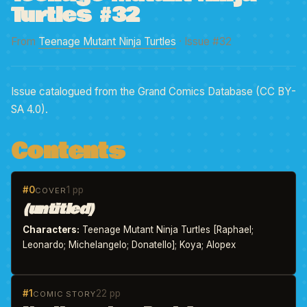
Turtles #32
From
Teenage Mutant Ninja Turtles
· Issue #32
Issue catalogued from the Grand Comics Database (CC BY-
SA 4.0).
Contents
#0
1 pp
COVER
(untitled)
Characters:
Teenage Mutant Ninja Turtles [Raphael;
Leonardo; Michelangelo; Donatello]; Koya; Alopex
#1
22 pp
COMIC STORY