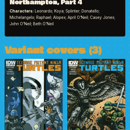
Northampton, Part 4
Characters:
Leonardo; Koya; Splinter; Donatello;
Michelangelo; Raphael; Alopex; April O'Neil; Casey Jones;
John O'Neil; Beth O'Neil
Variant covers (3)