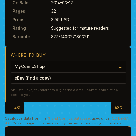
On Sale
2014-03-12
Pages
32
Price
3.99 USD
Rating
Suggested for mature readers
Barcode
82771400271303211
WHERE TO BUY
MyComicShop
→
eBay (find a copy)
→
Affiliate links, thundercats.org earns a small commission at no
cost to you.
← #31
#33 →
Catalogue data from the
Grand Comics Database
, used under
CC BY-SA
4.0
. Cover image rights reserved by the respective copyright holders.