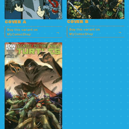
COVER B
COVER A
Buy this variant on
Buy this variant on
→
→
MyComicShop
MyComicShop