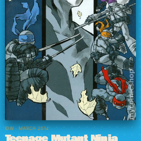
IDW
· MARCH 2014
Teenage Mutant Ninja