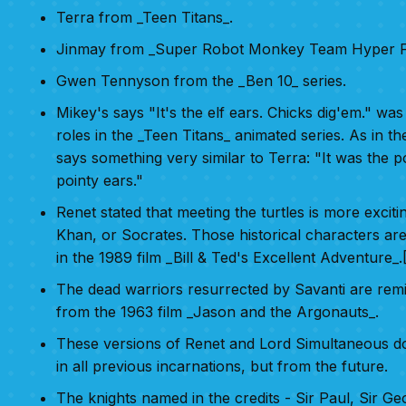
Terra from _Teen Titans_.
Jinmay from _Super Robot Monkey Team Hyper F
Gwen Tennyson from the _Ben 10_ series.
Mikey's says "It's the elf ears. Chicks dig'em." w
roles in the _Teen Titans_ animated series. As in th
says something very similar to Terra: "It was the po
pointy ears."
Renet stated that meeting the turtles is more exciti
Khan, or Socrates. Those historical characters are
in the 1989 film _Bill & Ted's Excellent Adventure_.[
The dead warriors resurrected by Savanti are remi
from the 1963 film _Jason and the Argonauts_.
These versions of Renet and Lord Simultaneous d
in all previous incarnations, but from the future.
The knights named in the credits - Sir Paul, Sir G