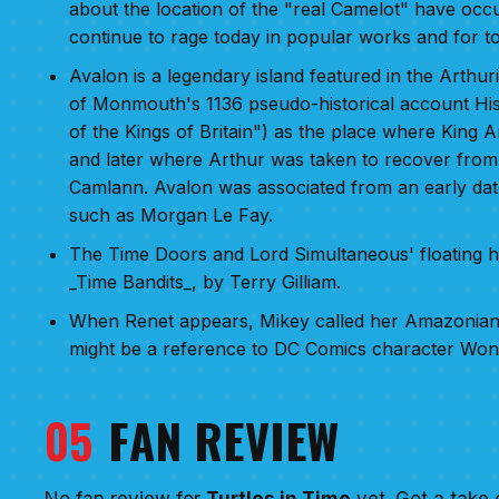
about the location of the "real Camelot" have occ
continue to rage today in popular works and for t
Avalon is a legendary island featured in the Arthuri
of Monmouth's 1136 pseudo-historical account His
of the Kings of Britain") as the place where King 
and later where Arthur was taken to recover from 
Camlann. Avalon was associated from an early date
such as Morgan Le Fay.
The Time Doors and Lord Simultaneous' floating he
_Time Bandits_, by Terry Gilliam.
When Renet appears, Mikey called her Amazonian 
might be a reference to DC Comics character Wo
05
FAN REVIEW
No fan review for
Turtles in Time
yet. Got a take 