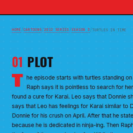
HOME
CARTOONS
2012 SERIES
SEASON 3
/
/
/
/
TURTLES IN TIME
01
PLOT
T
he episode starts with turtles standing on 
Raph says it is pointless to search for h
found a cure for Karai. Leo says that Donnie 
says that Leo has feelings for Karai similar to D
Donnie for his crush on April. After that he state
because he is dedicated in ninja-ing. Then Rap