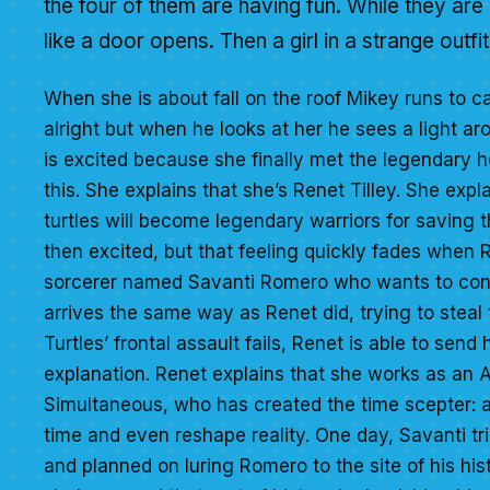
the four of them are having fun. While they are
like a door opens. Then a girl in a strange outfi
When she is about fall on the roof Mikey runs to cat
alright but when he looks at her he sees a light arou
is excited because she finally met the legendary h
this. She explains that she’s Renet Tilley. She expl
turtles will become legendary warriors for saving t
then excited, but that feeling quickly fades when R
sorcerer named Savanti Romero who wants to contr
arrives the same way as Renet did, trying to steal
Turtles’ frontal assault fails, Renet is able to sen
explanation. Renet explains that she works as an 
Simultaneous, who has created the time scepter: a
time and even reshape reality. One day, Savanti trie
and planned on luring Romero to the site of his hist