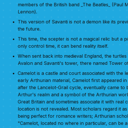
members of the British band _The Beatles_ (Paul
Lennon).
This version of Savanti is not a demon like its pr
the future.
This time, the scepter is not a magical relic but a 
only control time, it can bend reality itself.
When sent back into medieval England, the turtles f
Avalon and Savanti's tower, there named Tower 
Camelot is a castle and court associated with the 
early Arthurian material, Camelot first appeared 
after the Lancelot-Grail cycle, eventually came to b
Arthur's realm and a symbol of the Arthurian worl
Great Britain and sometimes associate it with real c
location is not revealed. Most scholars regard it as 
being perfect for romance writers; Arthurian scho
"Camelot, located no where in particular, can be