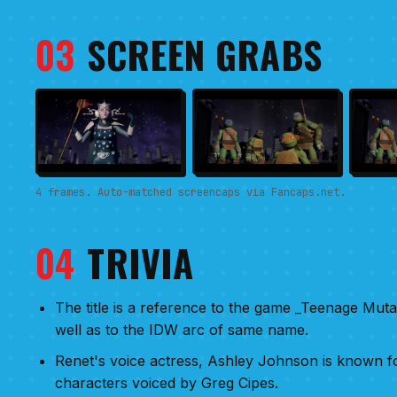
03
SCREEN GRABS
4 frames. Auto-matched screencaps via Fancaps.net.
04
TRIVIA
The title is a reference to the game _Teenage Mutan
well as to the IDW arc of same name.
Renet's voice actress, Ashley Johnson is known for
characters voiced by Greg Cipes.