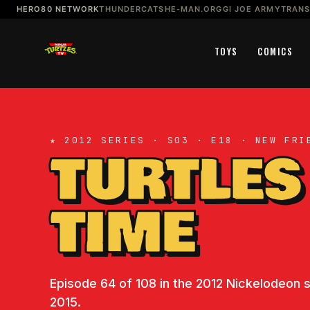
HERO80 NETWORK
THUNDERCATS
HE-MAN.ORG
GI JOE ARMY
TRAN
TOYS
COMICS
★ 2012 SERIES · S03 · E18 · NEW FRI
TURTLES
TIME
Episode 64 of 108 in the 2012 Nickelodeon se
2015.