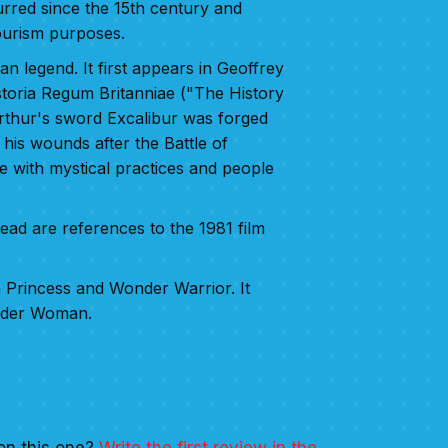
urred since the 15th century and
ourism purposes.
an legend. It first appears in Geoffrey
toria Regum Britanniae ("The History
Arthur's sword Excalibur was forged
his wounds after the Battle of
 with mystical practices and people
ad are references to the 1981 film
Princess and Wonder Warrior. It
nder Woman.
on this one?
Write the first review in the