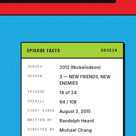
EPISODE FACTS
S03E18
SERIES
2012 (Nickelodeon)
SEASON
3 — NEW FRIENDS, NEW
ENEMIES
EPISODE
18 of 24
OVERALL
64 / 108
FIRST AIRED
August 2, 2015
WRITTEN BY
Randolph Heard
DIRECTED BY
Michael Chang