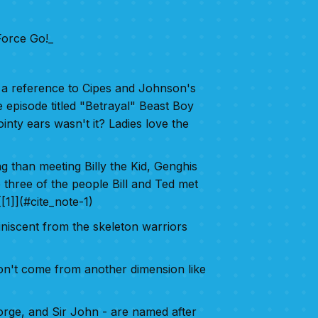
orce Go!_
as a reference to Cipes and Johnson's
e episode titled "Betrayal" Beast Boy
inty ears wasn't it? Ladies love the
ng than meeting Billy the Kid, Genghis
 three of the people Bill and Ted met
[1]](#cite_note-1)
niscent from the skeleton warriors
on't come from another dimension like
eorge, and Sir John - are named after