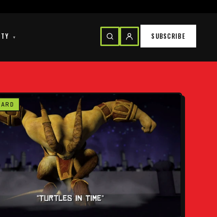
ITY
SUBSCRIBE
▾
CARD