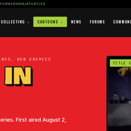
SFORMERS
NINJATURTLES
COLLECTING
CARTOONS
NEWS
FORUMS
COMMUN
▾
▾
ENDS, NEW ENEMIES
 IN
TITLE 
ries. First aired August 2,