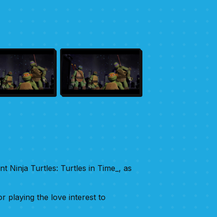
t Ninja Turtles: Turtles in Time_, as
 playing the love interest to