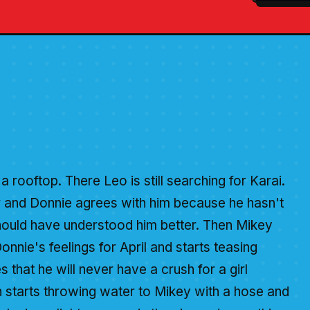
a rooftop. There Leo is still searching for Karai.
er and Donnie agrees with him because he hasn't
should have understood him better. Then Mikey
onnie's feelings for April and starts teasing
s that he will never have a crush for a girl
h starts throwing water to Mikey with a hose and