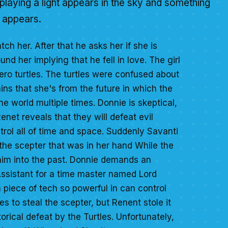
 playing a light appears in the sky and something
t appears.
ch her. After that he asks her if she is
nd her implying that he fell in love. The girl
ero turtles. The turtles were confused about
ains that she's from the future in which the
he world multiple times. Donnie is skeptical,
enet reveals that they will defeat evil
ol all of time and space. Suddenly Savanti
 the scepter that was in her hand While the
d him into the past. Donnie demands an
Assistant for a time master named Lord
 piece of tech so powerful in can control
s to steal the scepter, but Renent stole it
orical defeat by the Turtles. Unfortunately,