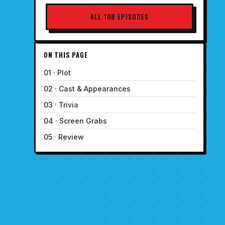
ALL 108 EPISODES
ON THIS PAGE
01 · Plot
02 · Cast & Appearances
03 · Trivia
04 · Screen Grabs
05 · Review