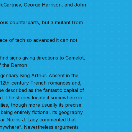
 McCartney, George Harrison, and John
evious counterparts, but a mutant from
piece of tech so advanced it can not
ind signs giving directions to Camelot,
of the Demon
legendary King Arthur. Absent in the
in 12th-century French romances and,
e described as the fantastic capital of
d. The stories locate it somewhere in
ities, though more usually its precise
being entirely fictional, its geography
lar Norris J. Lacy commented that
 anywhere". Nevertheless arguments