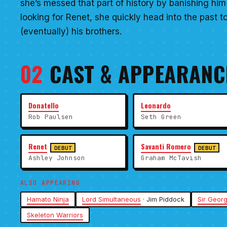
she’s messed that part of history by banishing h
looking for Renet, she quickly head into the past 
(eventually) his brothers.
02
CAST & APPEARANC
Donatello
Leonardo
Rob Paulsen
Seth Green
Renet
Savanti Romero
DEBUT
DEBUT
Ashley Johnson
Graham McTavish
ALSO APPEARING
Hamato Ninja
Lord Simultaneous
· Jim Piddock
Sir Geor
Skeleton Warriors