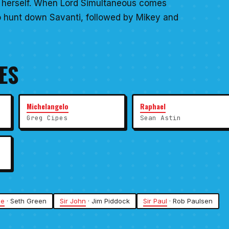
im herself. When Lord Simultaneous comes
to hunt down Savanti, followed by Mikey and
ES
Michelangelo
Raphael
Greg Cipes
Sean Astin
ge
· Seth Green
Sir John
· Jim Piddock
Sir Paul
· Rob Paulsen