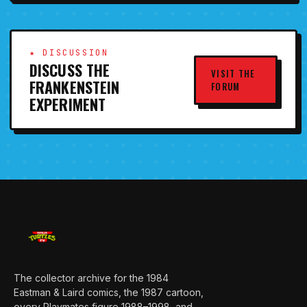
★ DISCUSSION
DISCUSS THE
VISIT THE
FRANKENSTEIN
FORUM
EXPERIMENT
The collector archive for the 1984
Eastman & Laird comics, the 1987 cartoon,
every Playmates figure 1988–1998, and