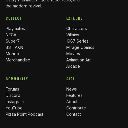
the modern revival.
COLLECT
EXPLORE
Playmates
Characters
NECA
Villains
Super7
1987 Series
BST AXN
Mirage Comics
Mondo
Movies
Merchandise
Animation Art
Arcade
COMMUNITY
SITE
Forums
News
Discord
Features
Instagram
About
YouTube
Contribute
Pizza Point Podcast
Contact