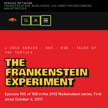
HERO80 NETWORK
THUNDERCATS
HE-MAN.ORG
GI JOE ARMY
TRANSFORMERS
NINJATURTLES
★ 2012 SERIES · S05 · E08 · TALES OF
THE TURTLES
THE
FRANKENSTEIN
EXPERIMENT
Episode 100 of 108 in the 2012 Nickelodeon series. First
aired October 4, 2017.