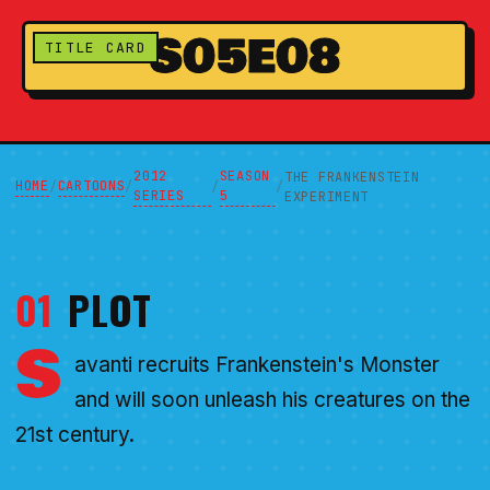
S05E08
TITLE CARD
2012
SEASON
THE FRANKENSTEIN
HOME
CARTOONS
/
/
/
/
SERIES
5
EXPERIMENT
01
PLOT
S
avanti recruits Frankenstein's Monster
and will soon unleash his creatures on the
21st century.