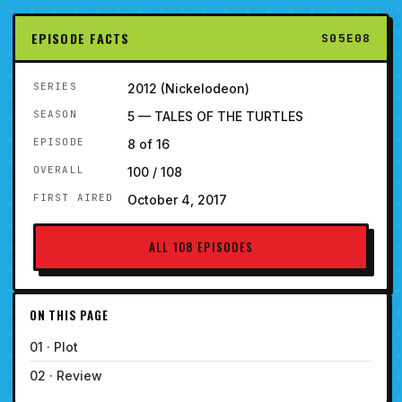
EPISODE FACTS
S05E08
SERIES
2012 (Nickelodeon)
SEASON
5 — TALES OF THE TURTLES
EPISODE
8 of 16
OVERALL
100 / 108
FIRST AIRED
October 4, 2017
ALL 108 EPISODES
ON THIS PAGE
01 · Plot
02 · Review