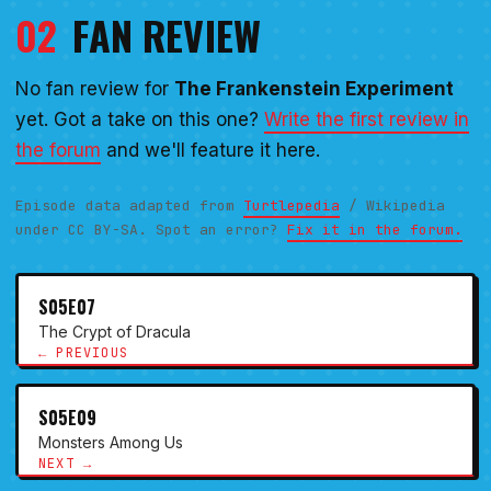
02
FAN REVIEW
No fan review for
The Frankenstein Experiment
yet. Got a take on this one?
Write the first review in
the forum
and we'll feature it here.
Episode data adapted from
Turtlepedia
/ Wikipedia
under CC BY-SA. Spot an error?
Fix it in the forum.
S05E07
The Crypt of Dracula
← PREVIOUS
S05E09
Monsters Among Us
NEXT →